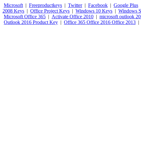
Microsoft
|
Freeproductkeys
|
Twitter
|
Facebook
|
Google Plus
2008 Keys
|
Office Project Keys
|
Windows 10 Keys
|
Windows S
Microsoft Office 365
|
Activate Office 2010
|
microsoft outlook 2
Outlook 2016 Product Key
|
Office 365 Office 2016 Office 2013
|