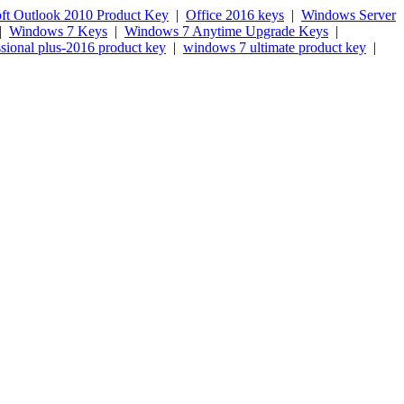
ft Outlook 2010 Product Key
|
Office 2016 keys
|
Windows Server
|
Windows 7 Keys
|
Windows 7 Anytime Upgrade Keys
|
ssional plus-2016 product key
|
windows 7 ultimate product key
|