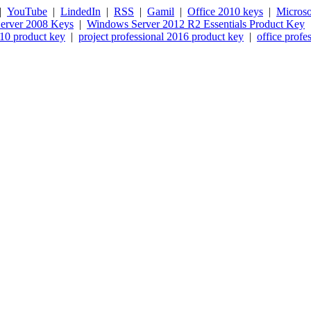
|
YouTube
|
LindedIn
|
RSS
|
Gamil
|
Office 2010 keys
|
Microso
erver 2008 Keys
|
Windows Server 2012 R2 Essentials Product Key
010 product key
|
project professional 2016 product key
|
office profe